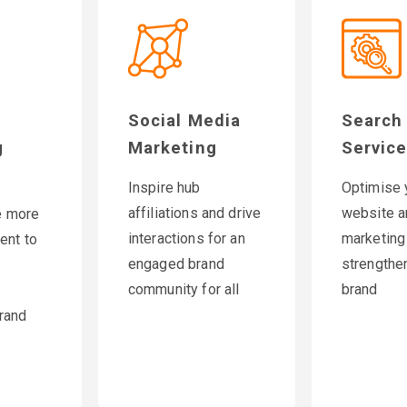
Social Media
Search
g
Marketing
Servic
Inspire hub
Optimise 
affiliations and drive
website a
e more
interactions for an
marketing
ent to
engaged brand
strengthe
community for all
brand
rand