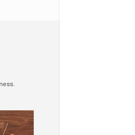
iness.