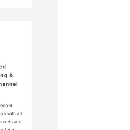
ted
ing &
hannel
deeper
ips with all
annels and
s for a