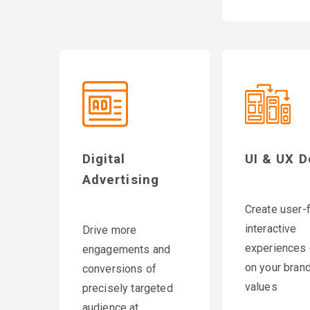
Digital
UI & UX D
Advertising
Create user-f
interactive
Drive more
experiences 
engagements and
on your brand
conversions of
values
precisely targeted
audience at