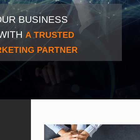
OUR BUSINESS
WITH
A TRUSTED
RKETING PARTNER