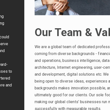
ing
ing
Our Team & Va
 could
serve
We are a global team of dedicated profess
and
coming from diverse backgrounds - financia
and operations, business intelligence, data
ward-
architecture, Internet engineering, user-cen
sses to
and development, digital solutions etc. We 
rtered
being open to diverse ideas, experiences 
ore and
backgrounds makes innovation possible, a
ultimately good for our clients. Our sole fo
making our global clients’ businesses run
successfully with measurable results.