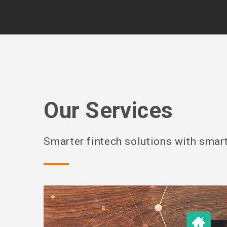
Our Services
Smarter fintech solutions with smart