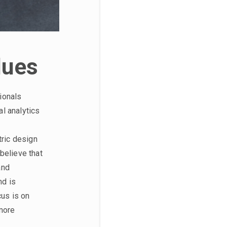
lues
ionals
l analytics
tric design
believe that
and
nd is
cus is on
 more