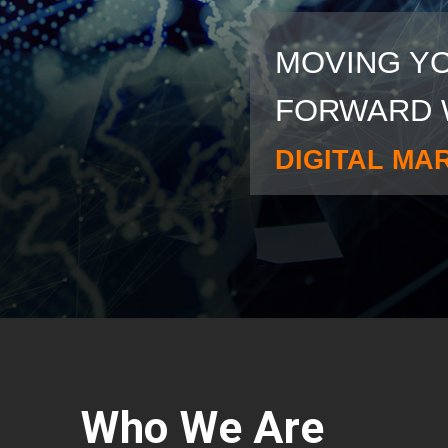
MOVING Y
FORWARD 
DIGITAL MA
Who We Are