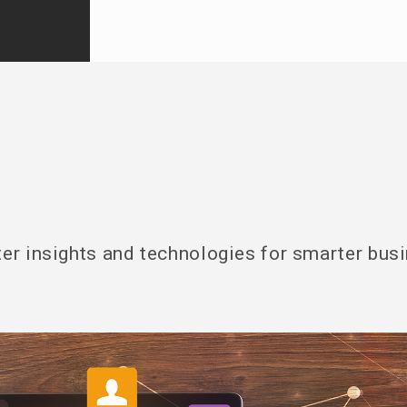
er insights and technologies for smarter bus