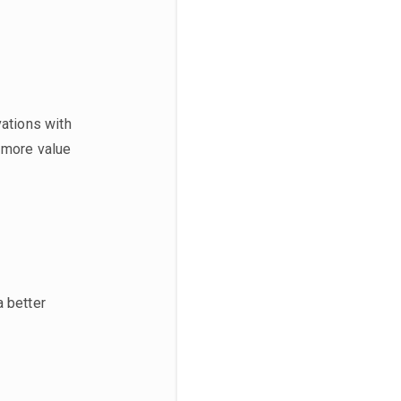
vations with
e more value
a better