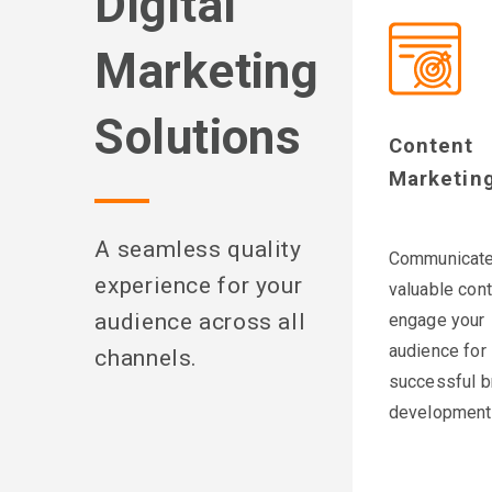
Digital
Marketing
Solutions
Content
Marketin
A seamless quality
Communicat
experience for your
valuable cont
audience across all
engage your
audience for
channels.
successful b
development