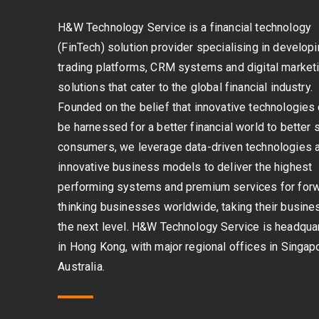
H&W Technology Service is a financial technology
(FinTech) solution provider specialising in develop
trading platforms, CRM systems and digital market
solutions that cater to the global financial industry.
Founded on the belief that innovative technologies
be harnessed for a better financial world to better 
consumers, we leverage data-driven technologies 
innovative business models to deliver the highest
performing systems and premium services for for
thinking businesses worldwide, taking their busine
the next level. H&W Technology Service is headqua
in Hong Kong, with major regional offices in Singap
Australia.