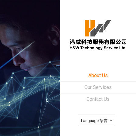
About Us
Our Services
Contact Us
Language 語言