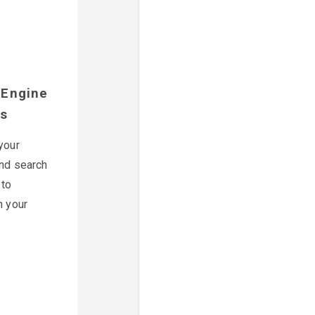
 Engine
es
your
nd search
 to
n your