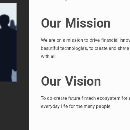
Our Mission
We are on a mission to drive financial inno
beautiful technologies, to create and shar
with all.
Our Vision
To co-create future fintech ecosystem for 
everyday life for the many people.