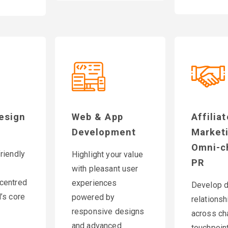
esign
Web & App
Affilia
Development
Market
Omni-c
riendly
Highlight your value
PR
with pleasant user
centred
experiences
Develop 
’s core
powered by
relationsh
responsive designs
across ch
and advanced
touchpoint